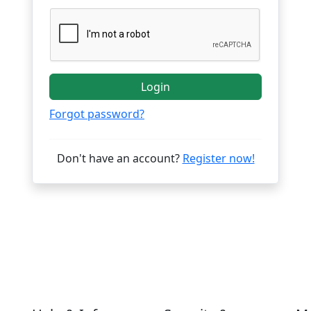
Login
Forgot password?
Don't have an account?
Register now!