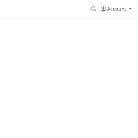
Account