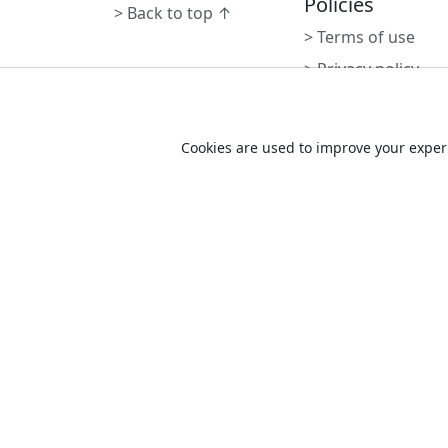
Policies
> Back to top ↑
> Terms of use
> Privacy policy
> سياسة الخصوصية
Cookie Consent
> Cookie policy
Cookies are used to improve your experi
Powered by
N
r
d
e
v
o