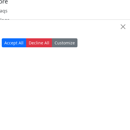
ore
Faqs
Blogs
Status
Nrdevo apps
.
Accept All
Decline All
Customize
Apps marketplace
r
w and exciting from us
Subscribe