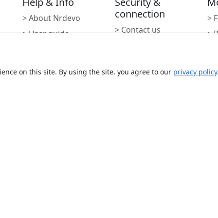
Help & Info
Security &
M
connection
> About Nrdevo
> 
> Contact us
> User guide
> 
> Report an incident
> Integrations
> 
> Report a
> 
vulnerability
ence on this site. By using the site, you agree to our
privacy policy
> 
> Report Abuse
Subscribe to newslette
Monthly digest of what's ne
Email address