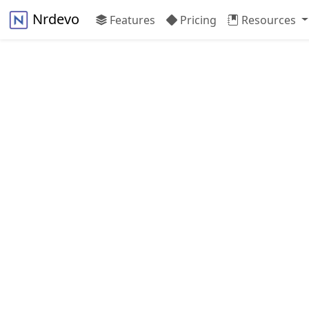
Nrdevo
Features
Pricing
Resources