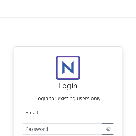
Login
Login for existing users only