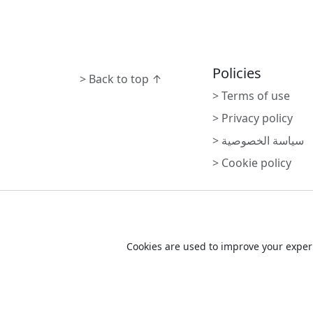
Policies
> Back to top ↑
> Terms of use
> Privacy policy
> سياسة الخصوصية
> Cookie policy
Cookie Consent
Cookies are used to improve your experi