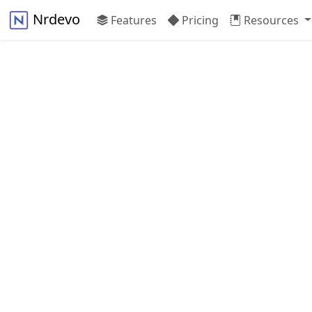
Nrdevo
Features
Pricing
Resources