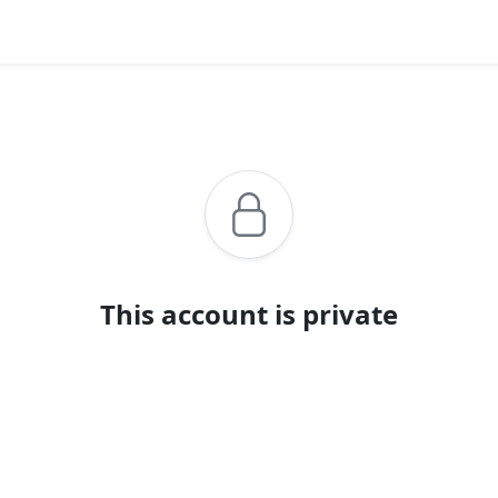
This account is private