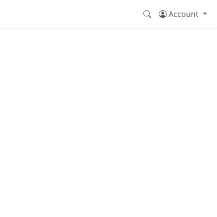
Account