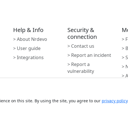
Help & Info
Security &
M
connection
> About Nrdevo
> 
> Contact us
> User guide
> 
> Report an incident
> Integrations
> 
> Report a
> 
vulnerability
> 
> Report Abuse
Subscribe to newslette
ence on this site. By using the site, you agree to our
privacy policy
Monthly digest of what's ne
Email address