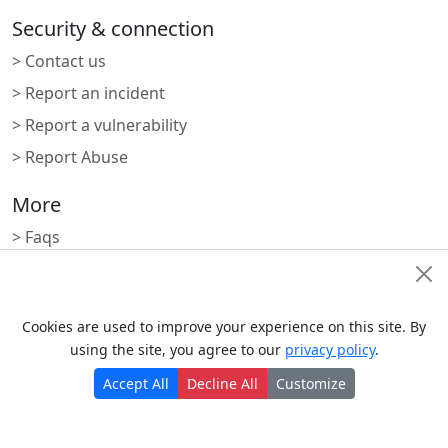
Security & connection
> Contact us
> Report an incident
> Report a vulnerability
> Report Abuse
More
> Faqs
> Blogs
Cookie Consent
> Status
Cookies are used to improve your experience on this site. By
> Nrdevo apps
using the site, you agree to our
privacy policy
.
> Apps marketplace
Accept All
Decline All
Customize
Subscribe to newsletter
Monthly digest of what's new and exciting from us