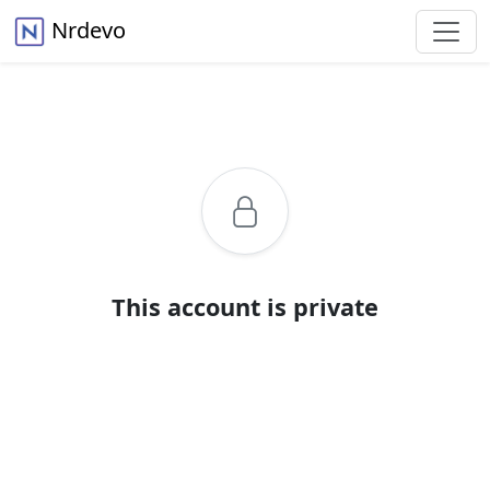
Nrdevo
This account is private