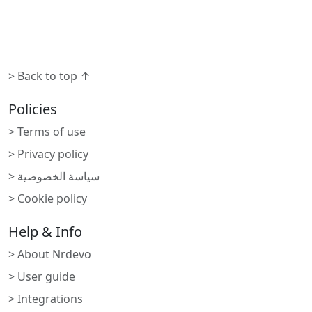
> Back to top ↑
Policies
> Terms of use
> Privacy policy
> سياسة الخصوصية
> Cookie policy
Help & Info
> About Nrdevo
> User guide
> Integrations