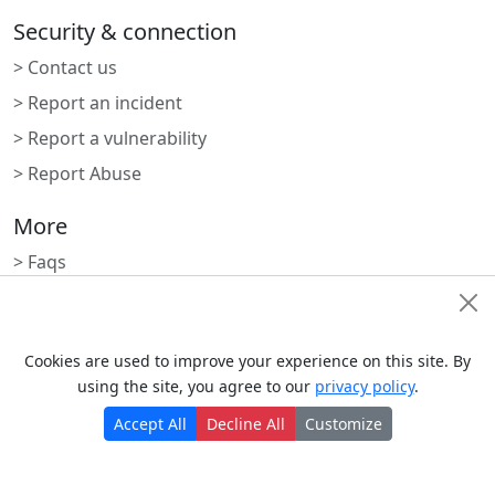
Security & connection
> Contact us
> Report an incident
> Report a vulnerability
> Report Abuse
More
> Faqs
> Blogs
Cookie Consent
> Status
Cookies are used to improve your experience on this site. By
> Nrdevo apps
using the site, you agree to our
privacy policy
.
> Apps marketplace
Accept All
Decline All
Customize
Subscribe to newsletter
Monthly digest of what's new and exciting from us