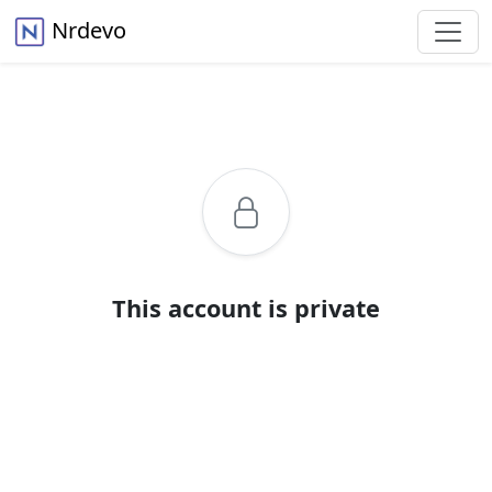
Nrdevo
This account is private