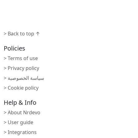
> Back to top ↑
Policies
> Terms of use
> Privacy policy
> سياسة الخصوصية
> Cookie policy
Help & Info
> About Nrdevo
> User guide
> Integrations