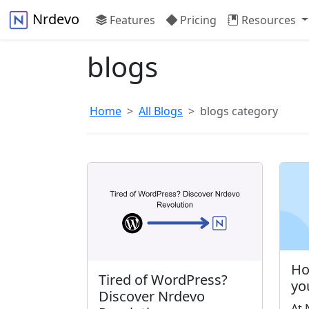
Nrdevo
Features
Pricing
Resources
blogs
Home
All Blogs
blogs category
Ho
Tired of WordPress?
yo
Discover Nrdevo
At 