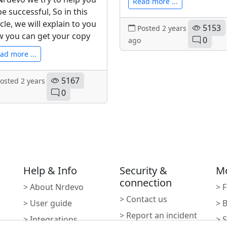
Read more ...
be successful, So in this
icle, we will explain to you
5153
Posted 2 years
 you can get your copy
0
ago
ad more ...
5167
osted 2 years
0
Help & Info
Security &
M
connection
> About Nrdevo
> 
> Contact us
> User guide
> 
> Report an incident
> Integrations
> 