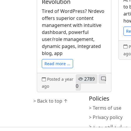
Revolution
to 
Tired of WordPress? Nrdevo
art
offers superior content
how
management with intuitive
Re
dashboard, powerful
user/role management,
dynamic pages, integrated
P
blog, app
ago
Read more ...
2789
Posted a year
0
ago
Policies
> Back to top ↑
> Terms of use
> Privacy policy
> سياسة الخصوصية