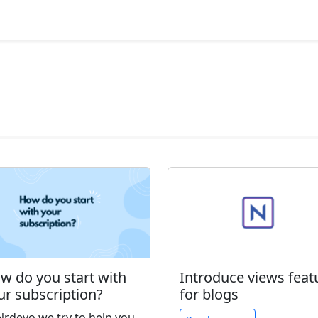
w do you start with
Introduce views feat
ur subscription?
for blogs
Nrdevo we try to help you