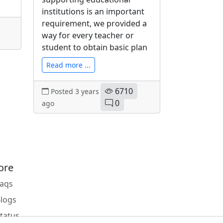
institutions is an important
requirement, we provided a
way for every teacher or
student to obtain basic plan
Read more ...
6710
Posted 3 years
0
ago
ore
Faqs
Blogs
Status