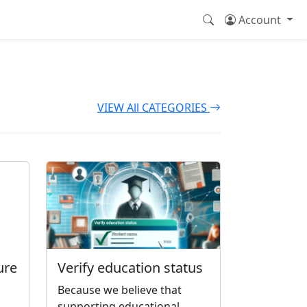
Account
VIEW All CATEGORIES
ure
Verify education status
Because we believe that
supporting educational