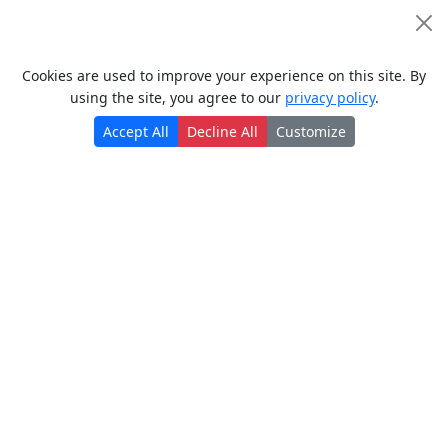
Read more
Cookie Consent
Posted a year ago
Cookies are used to improve your experience on this site. By
using the site, you agree to our
privacy policy
.
Accept All
Decline All
Customize
> Back to top ↑
Policies
> Terms of use
> Privacy policy
> سياسة الخصوصية
> Cookie policy