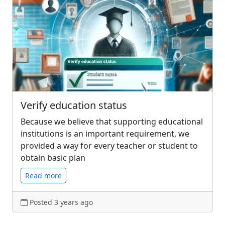
Verify education status
Because we believe that supporting educational
institutions is an important requirement, we
provided a way for every teacher or student to
obtain basic plan
Read more
Posted 3 years ago