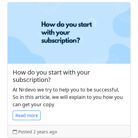
How do you start with your
subscription?
At Nrdevo we try to help you to be successful,
So in this article, we will explain to you how you
can get your copy
Read more
Posted 2 years ago