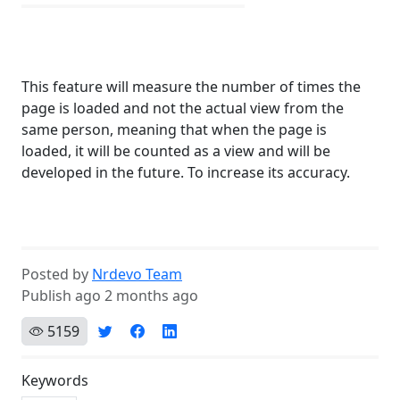
This feature will measure the number of times the
page is loaded and not the actual view from the
same person, meaning that when the page is
loaded, it will be counted as a view and will be
developed in the future. To increase its accuracy.
Posted by
Nrdevo Team
Publish ago 2 months ago
5159
Keywords