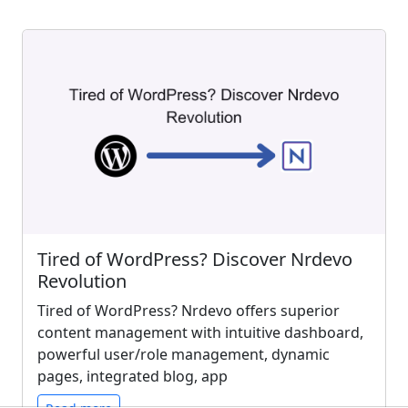
Tired of WordPress? Discover Nrdevo
Revolution
Tired of WordPress? Nrdevo offers superior
content management with intuitive dashboard,
powerful user/role management, dynamic
pages, integrated blog, app