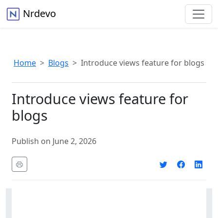
Nrdevo
Home
Blogs
Introduce views feature for blogs
Introduce views feature for
blogs
Publish on June 2, 2026