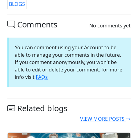
BLOGS
Comments
No comments yet
You can comment using your Account to be
able to manage your comments in the future.
If you comment anonymously, you won't be
able to edit or delete your comment. for more
info visit
FAQs
Related blogs
VIEW MORE POSTS