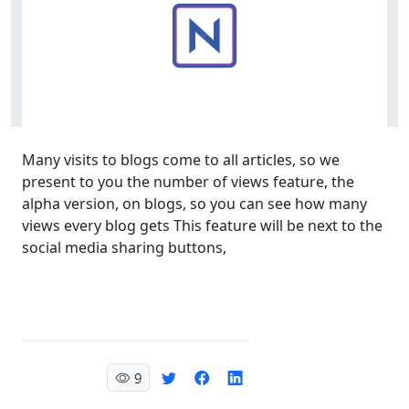
Many visits to blogs come to all articles, so we
present to you the number of views feature, the
alpha version, on blogs, so you can see how many
views every blog gets This feature will be next to the
social media sharing buttons,