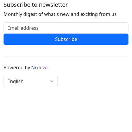
Subscribe to newsletter
Monthly digest of what's new and exciting from us
Email address
Subscribe
Powered by
N
r
d
e
v
o