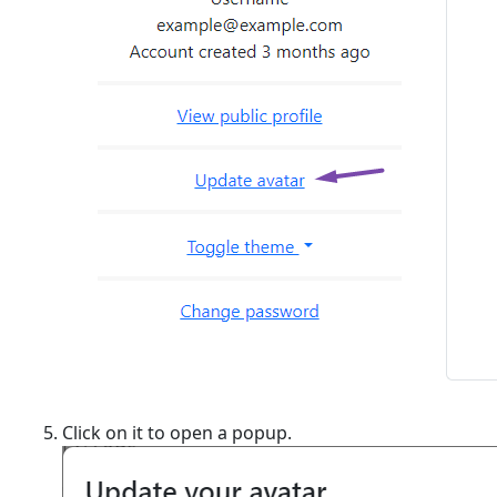
Click on it to open a popup.