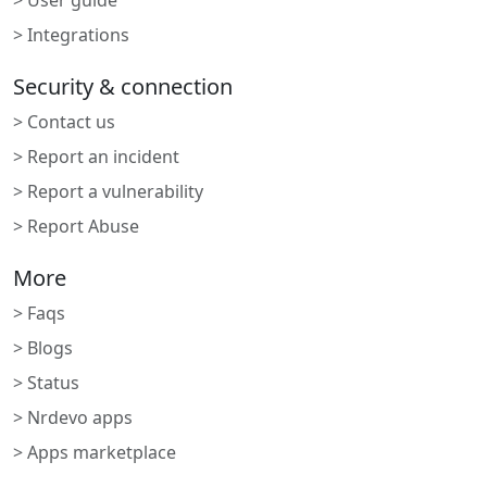
> User guide
> Integrations
Security & connection
> Contact us
> Report an incident
> Report a vulnerability
> Report Abuse
More
> Faqs
> Blogs
> Status
> Nrdevo apps
> Apps marketplace