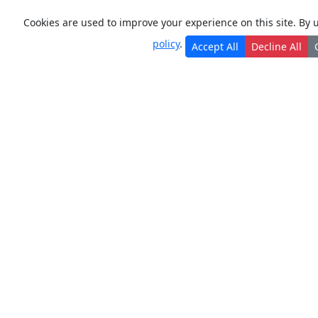
Cookies are used to improve your experience on this site. By 
policy
.
Accept All
Decline All