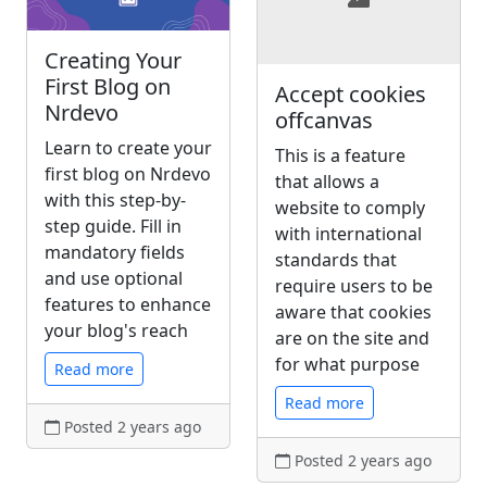
Creating Your
First Blog on
Accept cookies
Nrdevo
offcanvas
Learn to create your
This is a feature
first blog on Nrdevo
that allows a
with this step-by-
website to comply
step guide. Fill in
with international
mandatory fields
standards that
and use optional
require users to be
features to enhance
aware that cookies
your blog's reach
are on the site and
for what purpose
Read more
Read more
Posted 2 years ago
Posted 2 years ago