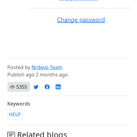
Posted by
Nrdevo Team
Publish ago 2 months ago
5355
Keywords
HELP
Related blogs