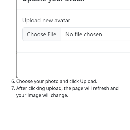
Choose your photo and click Upload.
After clicking upload, the page will refresh and
your image will change.