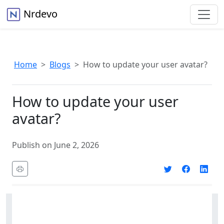
Nrdevo
Home
Blogs
How to update your user avatar?
How to update your user
avatar?
Publish on June 2, 2026