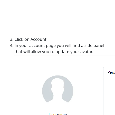
Click on Account.
In your account page you will find a side panel
that will allow you to update your avatar.