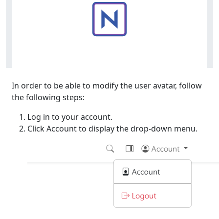
In order to be able to modify the user avatar, follow
the following steps:
Log in to your account.
Click Account to display the drop-down menu.