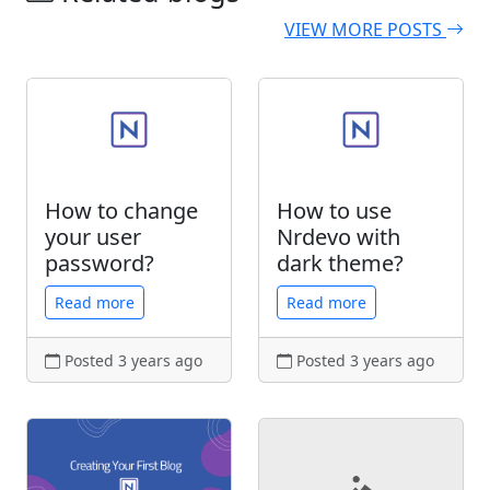
VIEW MORE POSTS
How to change
How to use
your user
Nrdevo with
password?
dark theme?
Read more
Read more
Posted 3 years ago
Posted 3 years ago