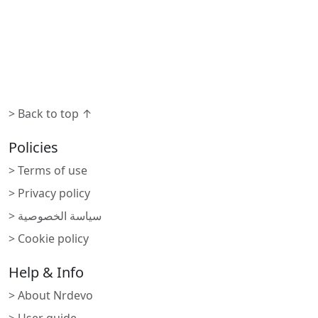
> Back to top ↑
Policies
> Terms of use
> Privacy policy
> سياسة الخصوصية
> Cookie policy
Help & Info
> About Nrdevo