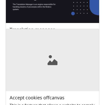
2752
0
Posted 2 years ago
Translation manager
The Translation Manager is an engine
responsible for handling dozens of processes
within the Nrdevo system
Read more ...
3457
0
Posted 2 years ago
Accept cookies offcanvas