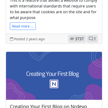
This is a feature that allows a website to comply
with international standards that require users
to be aware that cookies are on the site and for
what purpose
Read more ...
3737
1
Posted 2 years ago
Creating Your First Blog on Nrdevo