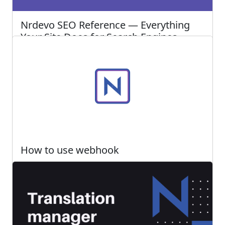
Nrdevo SEO Reference — Everything
Your Site Does for Search Engines
Every SEO feature Nrdevo offers in one place —
automatic capabilities, site-level settings, and
per-blog controls explained
Read more ...
222
0
Posted 2 months ago
How to use webhook
Webhook is one of the great tools that we offer
at Nrdevo. It allows you to automate processes
when any event occurs in the system
Read more ...