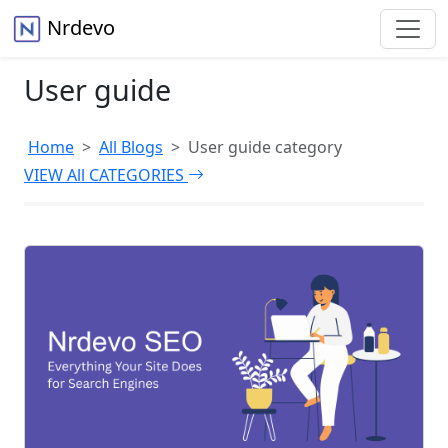
Nrdevo
User guide
Home
All Blogs
User guide category
VIEW All CATEGORIES