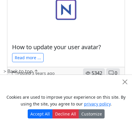
Read more ...
5293
0
Posted 3 years ago
How to update your user avatar?
Read more ...
> Back to top ↑
5342
0
Posted 3 years ago
Policies
Cookie Consent
> Terms of use
Cookies are used to improve your experience on this site. By
using the site, you agree to our
privacy policy
.
> Privacy policy
> سياسة الخصوصية
Accept All
Decline All
Customize
> Cookie policy