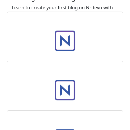
Learn to create your first blog on Nrdevo with
this step-by-step guide. Fill in mandatory fields
and use optional features to enhance your
blog's reach
Read more ...
4333
0
Posted 2 years ago
How to use Nrdevo with dark theme?
Read more ...
5301
0
Posted 3 years ago
How to change your user password?